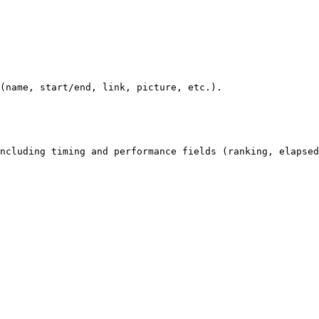
(name, start/end, link, picture, etc.).

ncluding timing and performance fields (ranking, elapsed