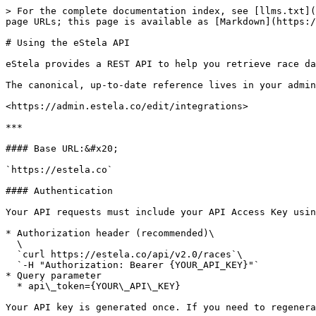
> For the complete documentation index, see [llms.txt](
page URLs; this page is available as [Markdown](https:/
# Using the eStela API

eStela provides a REST API to help you retrieve race da
The canonical, up-to-date reference lives in your admin
<https://admin.estela.co/edit/integrations>

***

#### Base URL:&#x20;

`https://estela.co`

#### Authentication

Your API requests must include your API Access Key usin
* Authorization header (recommended)\

  \

  `curl https://estela.co/api/v2.0/races`\

  `-H "Authorization: Bearer {YOUR_API_KEY}"`

* Query parameter

  * api\_token={YOUR\_API\_KEY}

Your API key is generated once. If you need to regenera