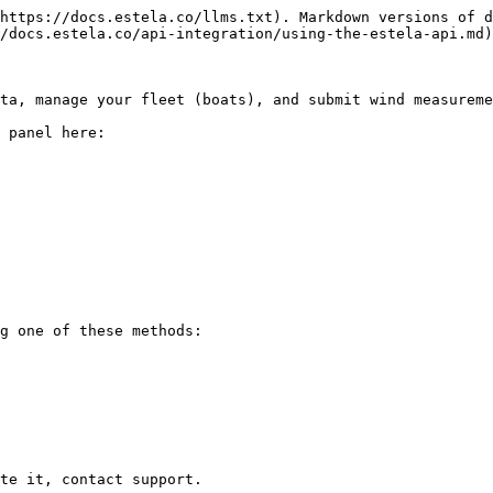
https://docs.estela.co/llms.txt). Markdown versions of d
/docs.estela.co/api-integration/using-the-estela-api.md)
ta, manage your fleet (boats), and submit wind measureme
 panel here:

g one of these methods:

te it, contact support.
