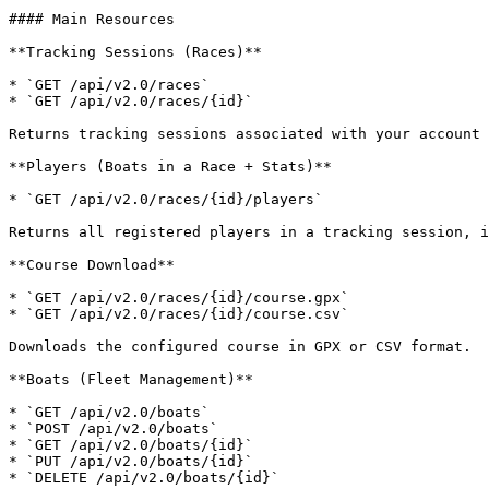
#### Main Resources

**Tracking Sessions (Races)**

* `GET /api/v2.0/races`

* `GET /api/v2.0/races/{id}`

Returns tracking sessions associated with your account 
**Players (Boats in a Race + Stats)**

* `GET /api/v2.0/races/{id}/players`

Returns all registered players in a tracking session, i
**Course Download**

* `GET /api/v2.0/races/{id}/course.gpx`

* `GET /api/v2.0/races/{id}/course.csv`

Downloads the configured course in GPX or CSV format.

**Boats (Fleet Management)**

* `GET /api/v2.0/boats`

* `POST /api/v2.0/boats`

* `GET /api/v2.0/boats/{id}`

* `PUT /api/v2.0/boats/{id}`

* `DELETE /api/v2.0/boats/{id}`
