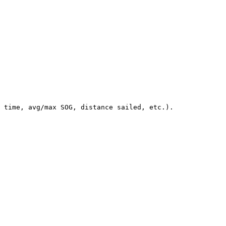
 time, avg/max SOG, distance sailed, etc.).
