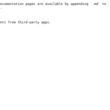
ocumentation pages are available by appending `.md` to 
.

nts from third-party apps.
